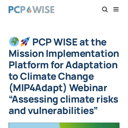
Skip
to
content
PCP WISE at the
Mission Implementation
Platform for Adaptation
to Climate Change
(MIP4Adapt) Webinar
“Assessing climate risks
and vulnerabilities”
View