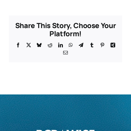
Share This Story, Choose Your
Platform!
Facebook
X
Bluesky
Reddit
LinkedIn
WhatsApp
Telegram
Tumblr
Pinterest
Xing
Email