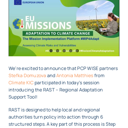
Larger
Image
We’re excited to announce that PCP WISE partners
Stefka Domuzova
and
Antonia Matthies
from
Climate KIC
participated in today’s session
introducing the RAST – Regional Adaptation
Support Tool!
RAST is designed to help local and regional
authorities turn policy into action through 6
structured steps. A key part of this process is Step