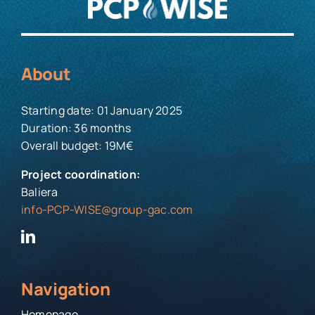
About
Starting date: 01 January 2025
Duration: 36 months
Overall budget: 19M€
Project coordination:
Baliera
info-PCP-WISE@group-gac.com
Navigation
Homepage