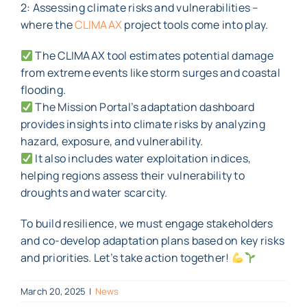
2: Assessing climate risks and vulnerabilities –
where the
CLIMAAX
project tools come into play.
The CLIMAAX tool estimates potential damage
from extreme events like storm surges and coastal
flooding.
The Mission Portal’s adaptation dashboard
provides insights into climate risks by analyzing
hazard, exposure, and vulnerability.
It also includes water exploitation indices,
helping regions assess their vulnerability to
droughts and water scarcity.
To build resilience, we must engage stakeholders
and co-develop adaptation plans based on key risks
and priorities. Let’s take action together!
March 20, 2025
|
News