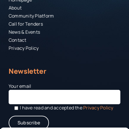
About
Community Platform
Call for Tenders
News & Events
Contact
Privacy Policy
Newsletter
Your email
I have read and accepted the
Privacy Policy