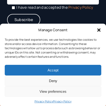
I have read and accepted the
Privacy Policy
Manage Consent
To provide the best experiences, we use technologies like cookies to
store and/or access device information. Consenting to these
technologies will allow us to process data such as browsing behavior or
unique IDs on this site. Not consenting or withdrawing consent, may
adversely affect certain features and functions.
This project has received funding from the Horizon Europe
Accept
Framework Programme (HORIZON) under grant
agreement N° 101182917.
Deny
View preferences
Privacy Policy
Privacy Policy