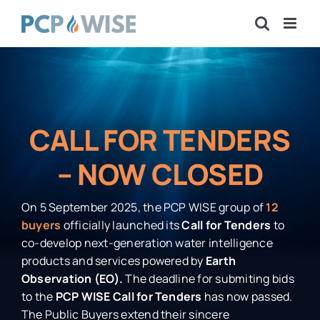
Skip
to
content
CALL FOR TENDERS
– NOW CLOSED
On 5 September 2025, the PCP WISE group of
12
buyers
officially launched its
Call for Tenders
to
co-develop next-generation water intelligence
products and services powered by
Earth
Observation (EO).
The deadline for submiting bids
to the
PCP WISE Call for Tenders
has now passed.
The Public Buyers extend their sincere