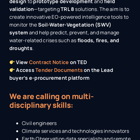
design
to
prototype development
and
field
validation
—targeting
TRL 8
solutions. The aim is to
create innovative EO-powered intelligence tools to
monitor the
Soil-Water-Vegetation (SWV)
system
and help predict, prevent, and manage
water-related crises such as
floods, fires, and
droughts
.
View
Contract Notice
on TED
Access
Tender Documents
on the Lead
buyer’s e-procurement platform
We are calling on multi-
disciplinary skills:
Civil engineers
Climate services and technologies innovators
Earth Observation data specialists and remote