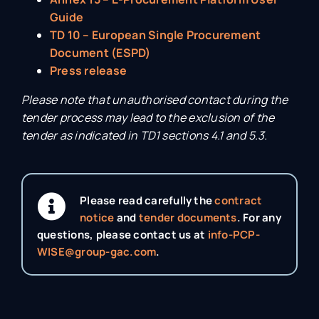
Guide
TD 10 – European Single Procurement
Document (ESPD)
Press release
Please note that unauthorised contact during the
tender process may lead to the exclusion of the
tender as indicated in TD1 sections 4.1 and 5.3.
Please read carefully the
contract
notice
and
tender documents
. For any
questions, please contact us at
info-PCP-
WISE@group-gac.com
.