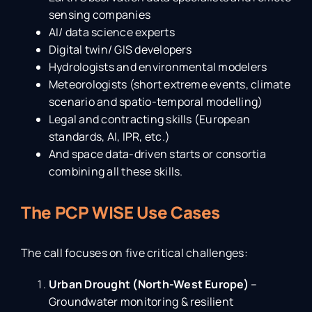
sensing companies
AI/ data science experts
Digital twin/ GIS developers
Hydrologists and environmental modelers
Meteorologists (short extreme events, climate
scenario and spatio-temporal modelling)
Legal and contracting skills (European
standards, AI, IPR, etc.)
And space data-driven starts or consortia
combining all these skills.
The
PCP WISE Use Cases
The call focuses on five critical challenges:
Urban Drought (North-West Europe)
–
Groundwater monitoring & resilient