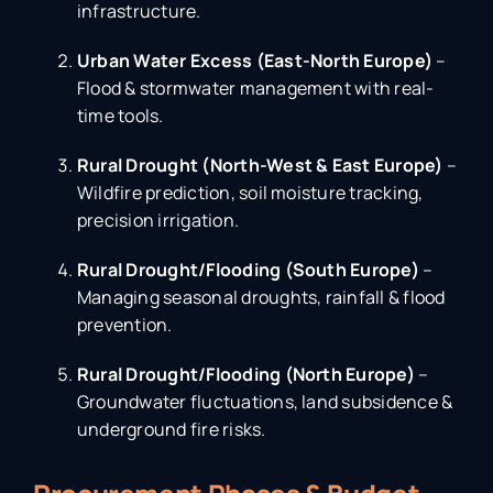
infrastructure.
Urban Water Excess (East-North Europe)
–
Flood & stormwater management with real-
time tools.
Rural Drought (North-West & East Europe)
–
Wildfire prediction, soil moisture tracking,
precision irrigation.
Rural Drought/Flooding (South Europe)
–
Managing seasonal droughts, rainfall & flood
prevention.
Rural Drought/Flooding (North Europe)
–
Groundwater fluctuations, land subsidence &
underground fire risks.