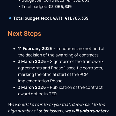
• Budget per contractor:
€1,532,669
• Total budget:
€3,065,339
Total budget (excl. VAT): €11,765,339
Next Steps
11 February 2026
– Tenderers are notified of
the decision of the awarding of contracts
3 March 2026
– Signature of the framework
agreements and Phase 1 specific contracts,
marking the official start of the PCP
Implementation Phase
3 March 2026
– Publication of the contract
award notice in TED
We would like to inform you that, due in part to the
high number of submissions,
we will unfortunately