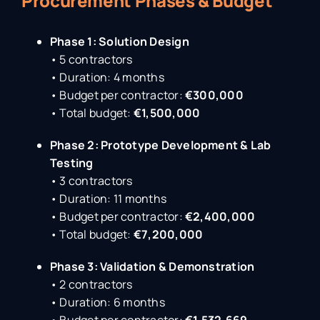
Procurement Phases & Budget
Phase 1: Solution Design
• 5 contractors
• Duration: 4 months
• Budget per contractor:
€300,000
• Total budget:
€1,500,000
Phase 2: Prototype Development & Lab
Testing
• 3 contractors
• Duration: 11 months
• Budget per contractor:
€2,400,000
• Total budget:
€7,200,000
Phase 3: Validation & Demonstration
• 2 contractors
• Duration: 6 months