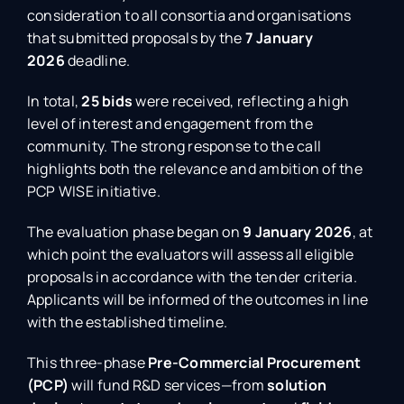
consideration to all consortia and organisations
that submitted proposals by the
7 January
2026
deadline.
In total,
25 bids
were received, reflecting a high
level of interest and engagement from the
community. The strong response to the call
highlights both the relevance and ambition of the
PCP WISE initiative.
The evaluation phase began on
9 January 2026
, at
which point the evaluators will assess all eligible
proposals in accordance with the tender criteria.
Applicants will be informed of the outcomes in line
with the established timeline.
This three-phase
Pre-Commercial Procurement
(PCP)
will fund R&D services—from
solution