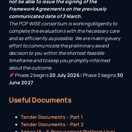
not be able to issue the signing of the
Framework Agreements on the previously
communicated date of 3 March.
The PCP WISE consortium is working diligently to
complete the evaluations with the necessary care
and as efficiently as possible. We are making every
effort to communicate the preliminary award
decision to you within the shortest feasible
timeframe and to keep you promptly informed
about the outcome.
Phase 2 begins
20 July 2026
| Phase 3 begins
30
June 2027
Useful Documents
Tender Documents – Part 1
Tender Documents – Part 2
Annex 15 – E-Procurement Platform User