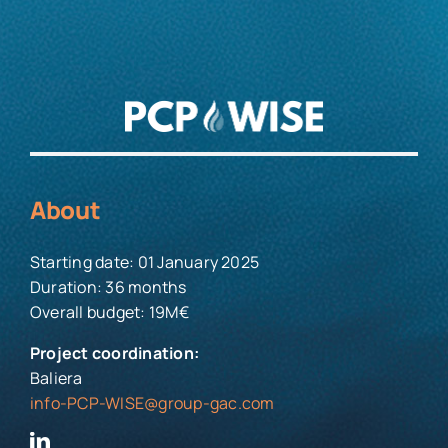
About
Starting date: 01 January 2025
Duration: 36 months
Overall budget: 19M€
Project coordination:
Baliera
info-PCP-WISE@group-gac.com