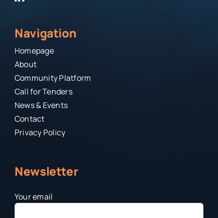
Navigation
Homepage
About
Community Platform
Call for Tenders
News & Events
Contact
Privacy Policy
Newsletter
Your email