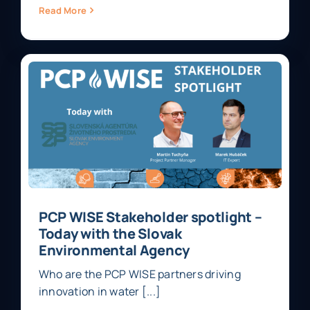
Read More
PCP WISE Stakeholder spotlight –
Today with the Slovak
Environmental Agency
Who are the PCP WISE partners driving
innovation in water [...]