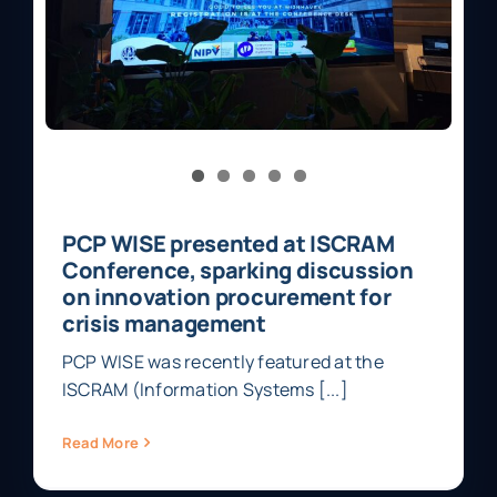
PCP WISE presented at ISCRAM
Conference, sparking discussion
on innovation procurement for
crisis management
PCP WISE was recently featured at the
ISCRAM (Information Systems [...]
Read More