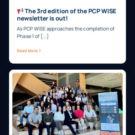
The 3rd edition of the PCP WISE
newsletter is out!
As PCP WISE approaches the completion of
Phase 1 of [...]
Read More