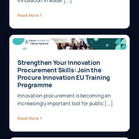
innovation in water [...]
Read More
Strengthen Your Innovation
Procurement Skills: Join the
Procure Innovation EU Training
Programme
Innovation procurement is becoming an
increasingly important tool for public [...]
Read More