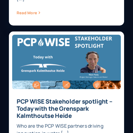
Read More
PCP WISE Stakeholder spotlight –
Today with the Grenspark
Kalmthoutse Heide
Who are the PCP WISE partners driving