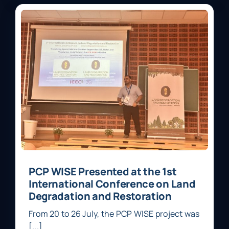
PCP WISE Presented at the 1st
International Conference on Land
Degradation and Restoration
From 20 to 26 July, the PCP WISE project was
[...]