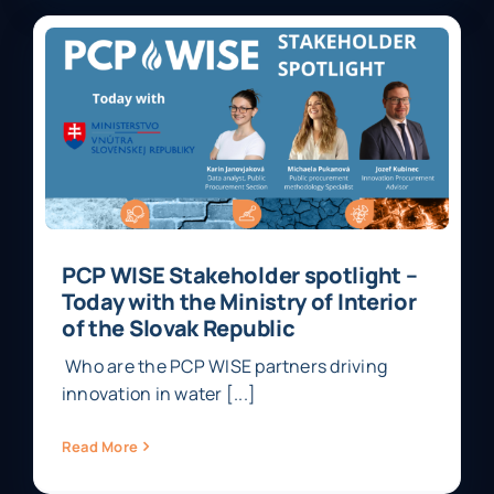
PCP WISE Stakeholder spotlight –
Today with the Ministry of Interior
of the Slovak Republic
Who are the PCP WISE partners driving
innovation in water [...]
Read More