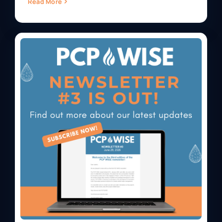
Read More