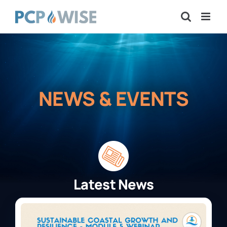
Skip
to
content
NEWS & EVENTS
Latest News