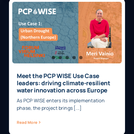
Meet the PCP WISE Use Case
leaders: driving climate-resilient
water innovation across Europe
As PCP WISE enters its implementation
phase, the project brings [...]
Read More