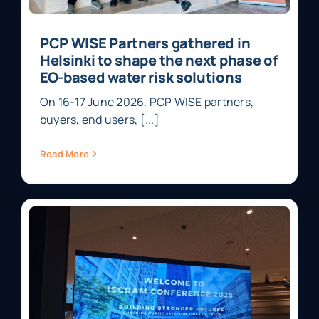
PCP WISE Partners gathered in
Helsinki to shape the next phase of
EO-based water risk solutions
On 16-17 June 2026, PCP WISE partners,
buyers, end users, [...]
Read More