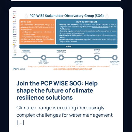
Join the PCP WISE SOG: Help
shape the future of climate
resilience solutions
Climate change is creating increasingly
complex challenges for water management
[...]