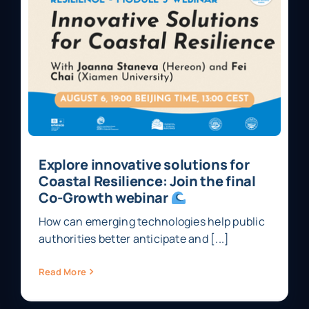
Explore innovative solutions for
Coastal Resilience: Join the final
Co-Growth webinar
How can emerging technologies help public
authorities better anticipate and [...]
Read More