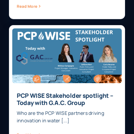
Read More
PCP WISE Stakeholder spotlight –
Today with G.A.C. Group
Who are the PCP WISE partners driving
innovation in water [...]