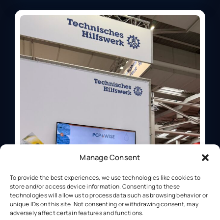
Manage Consent
To provide the best experiences, we use technologies like cookies to
store and/or access device information. Consenting to these
technologies will allow us to process data such as browsing behavior or
unique IDs on this site. Not consenting or withdrawing consent, may
adversely affect certain features and functions.