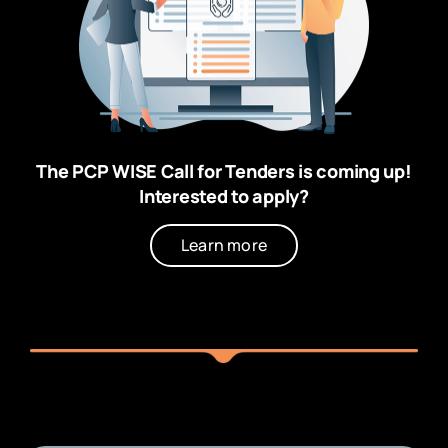
The PCP WISE Call for Tenders is coming up!
Interested to apply?
Learn more