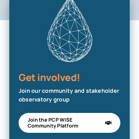
Get involved!
Join our community and stakeholder
observatory group
Join the PCP WISE
Community Platform