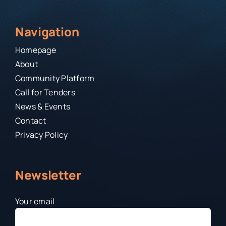
Navigation
Homepage
About
Community Platform
Call for Tenders
News & Events
Contact
Privacy Policy
Newsletter
Your email