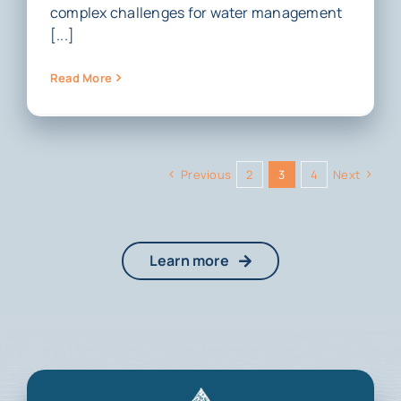
complex challenges for water management
[...]
Read More
Previous
2
3
4
Next
Learn more