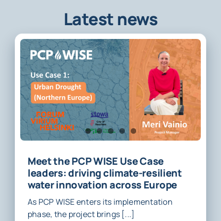
Latest news
Meet the PCP WISE Use Case
leaders: driving climate-resilient
water innovation across Europe
As PCP WISE enters its implementation
phase, the project brings [...]