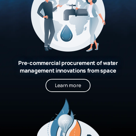
Pre-commercial procurement of water
management innovations from space
Learn more