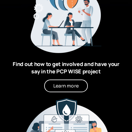
Find out how to get involved and have your
say in the PCP WISE project
Learn more