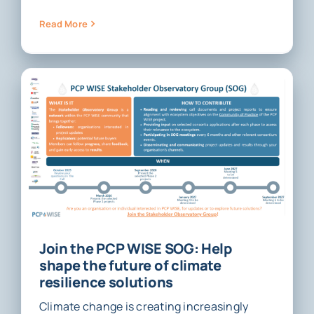
Read More
Join the PCP WISE SOG: Help
shape the future of climate
resilience solutions
Climate change is creating increasingly