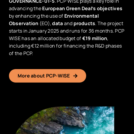
GOVERNANCE-01-5
. PCP WISE plays a key role in
advancing the
European Green Deal’s objectives
by enhancing the use of
Environmental
Observation
(EO),
data
and
products
. The project
starts in January 2025 and runs for 36 months. PCP
WISE has an allocated budget of
€19 million
,
including €12 million for financing the R&D phases
of the PCP.
More about PCP-WISE