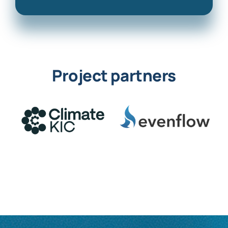
Project partners