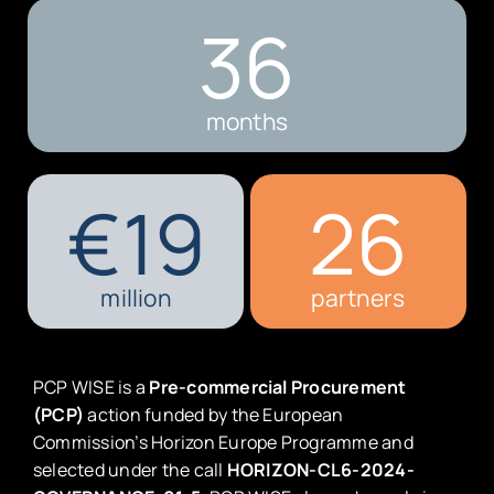
36
months
€
19
26
million
partners
PCP WISE is a
Pre-commercial Procurement
(PCP)
action funded by the European
Commission’s Horizon Europe Programme and
selected under the call
HORIZON-CL6-2024-