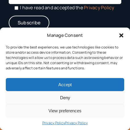
I have read and accepted the
Privacy Policy
Manage Consent
To provide the best experiences, we use technologies like cookies to
store and/or access device information. Consenting to these
technologies will allow us to process data such as browsing behavior or
unique IDs on this site. Not consenting or withdrawing consent, may
adversely affect certain features and functions.
This project has received funding from the Horizon Europe
Accept
Framework Programme (HORIZON) under grant
agreement N° 101182917.
Deny
View preferences
Privacy Policy
Privacy Policy