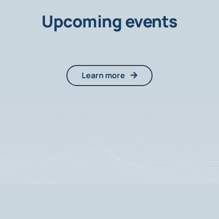
Upcoming events
Learn more