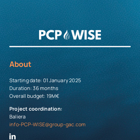
About
Starting date: 01 January 2025
Duration: 36 months
Overall budget: 19M€
Project coordination:
Baliera
info-PCP-WISE@group-gac.com